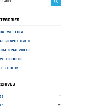
ATEGORIES
OUT WET EDGE
ALERS SPOTLIGHTS
UCATIONAL VIDEOS
W TO CHOOSE
TER COLOR
RCHIVES
26
(1)
25
(5)