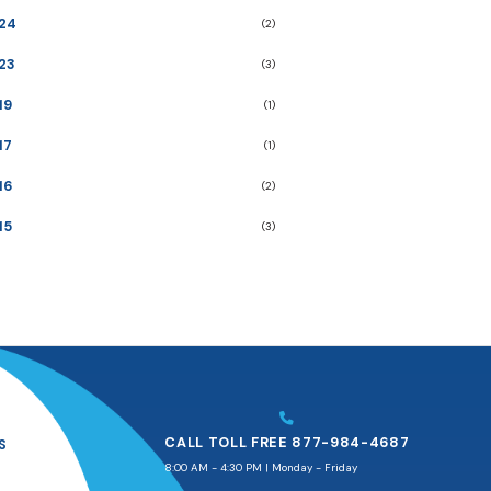
24
(2)
23
(3)
19
(1)
17
(1)
16
(2)
15
(3)
CALL TOLL FREE 877-984-4687
S
8:00 AM - 4:30 PM | Monday - Friday