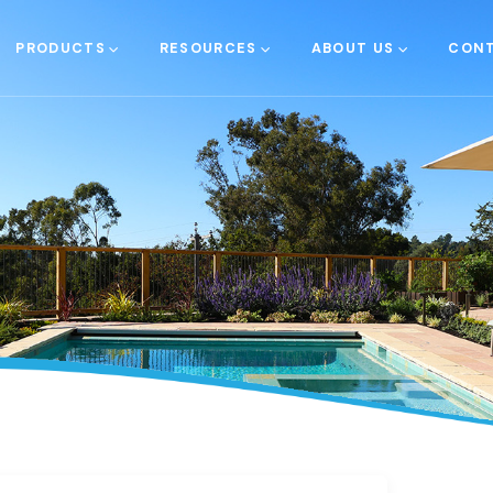
PRODUCTS
RESOURCES
ABOUT US
CONT