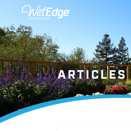
ARTICLES