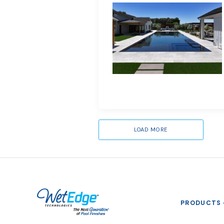
LOAD MORE
PRODUCTS