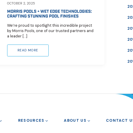
OCTOBER 2, 2025
20
MORRIS POOLS + WET EDGE TECHNOLOGIES:
CRAFTING STUNNING POOL FINISHES
20
We’re proud to spotlight this incredible project
20
by Morris Pools, one of our trusted partners and
a leader […]
20
20
READ MORE
20
RESOURCES
ABOUT US
CONTACT U