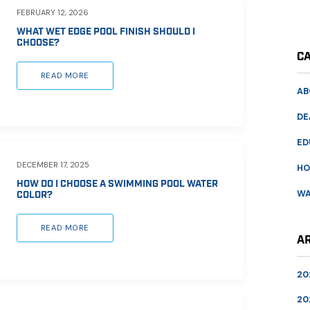
FEBRUARY 12, 2026
WHAT WET EDGE POOL FINISH SHOULD I
CHOOSE?
C
READ MORE
AB
DE
ED
DECEMBER 17, 2025
HO
HOW DO I CHOOSE A SWIMMING POOL WATER
WA
COLOR?
READ MORE
A
20
20