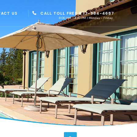
CALL TOLL FREE 877-984-4687
ACT US
8:00 AM - 4:30 PM | Monday - Friday