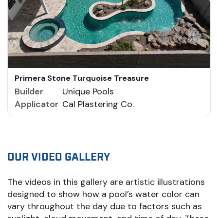
Primera Stone Turquoise Treasure
Builder
Unique Pools
Applicator
Cal Plastering Co.
OUR VIDEO GALLERY
The videos in this gallery are artistic illustrations
designed to show how a pool’s water color can
vary throughout the day due to factors such as