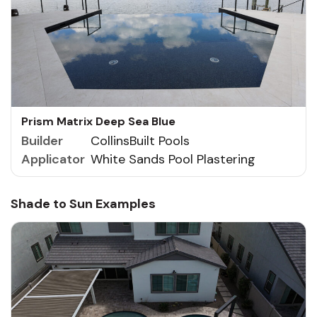
Prism Matrix Deep Sea Blue
Builder
CollinsBuilt Pools
Applicator
White Sands Pool Plastering
Shade to Sun Examples