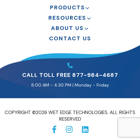
PRODUCTS
RESOURCES
ABOUT US
CONTACT US
CALL TOLL FREE 877-984-4687
8:00 AM - 4:30 PM | Monday - Friday
COPYRIGHT ©2026 WET EDGE TECHNOLOGIES. ALL RIGHTS
RESERVED