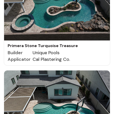
Primera Stone Turquoise Treasure
Builder
Unique Pools
Applicator
Cal Plastering Co.