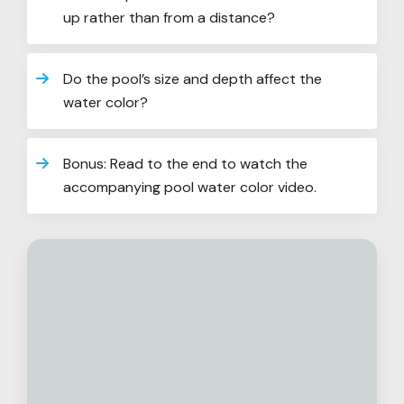
up rather than from a distance?
Do the pool’s size and depth affect the
water color?
Bonus: Read to the end to watch the
accompanying pool water color video.