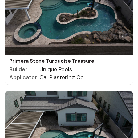
Primera Stone Turquoise Treasure
Builder
Unique Pools
Applicator
Cal Plastering Co.