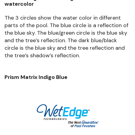
watercolor
The 3 circles show the water color in different
parts of the pool. The blue circle is a reflection of
the blue sky. The blue/green circle is the blue sky
and the tree’s reflection. The dark blue/black
circle is the blue sky and the tree reflection and
the tree’s shadow’s reflection.
Prism Matrix Indigo Blue