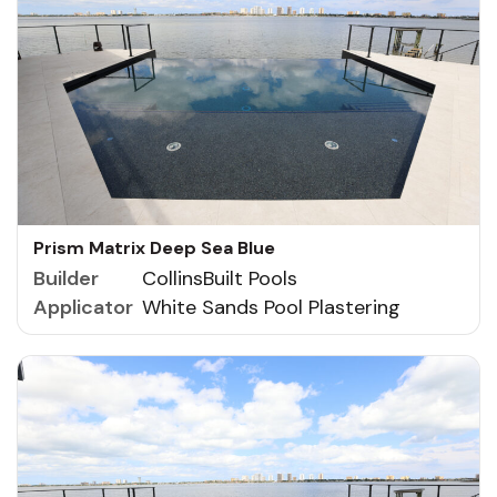
Prism Matrix Deep Sea Blue
Builder
CollinsBuilt Pools
Applicator
White Sands Pool Plastering