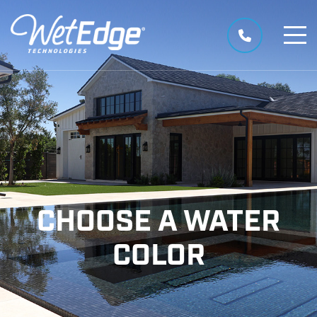
CHOOSE A WATER
COLOR