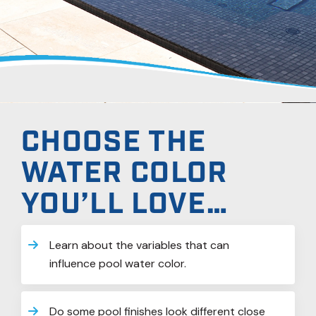
CHOOSE THE
WATER COLOR
YOU’LL LOVE…
Learn about the variables that can
influence pool water color.
Do some pool finishes look different close