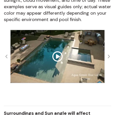
sunlight, cloud movement, and time of day. These
examples serve as visual guides only; actual water
color may appear differently depending on your
specific environment and pool finish.
Surroundings and Sun angle will affect