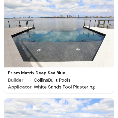
Prism Matrix Deep Sea Blue
Builder
CollinsBuilt Pools
Applicator
White Sands Pool Plastering