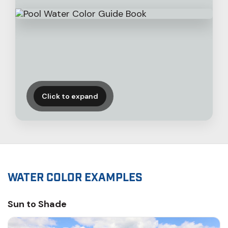
Click to expand
WATER COLOR EXAMPLES
Sun to Shade