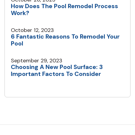
How Does The Pool Remodel Process
Work?
October 12, 2023
6 Fantastic Reasons To Remodel Your
Pool
September 29, 2023
Choosing A New Pool Surface: 3
Important Factors To Consider