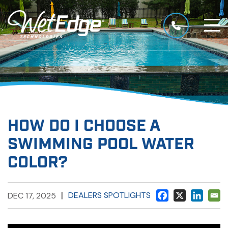
HOW DO I CHOOSE A
SWIMMING POOL WATER
COLOR?
|
DEALERS SPOTLIGHTS
DEC 17, 2025