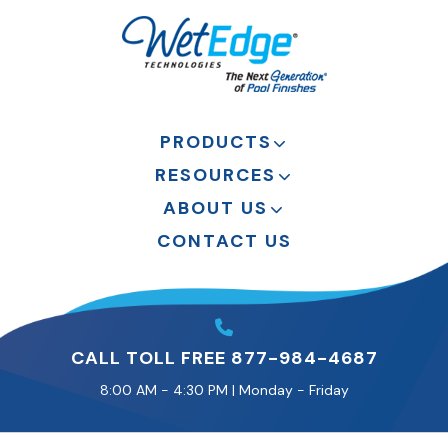
PRODUCTS
RESOURCES
ABOUT US
CONTACT US
CALL TOLL FREE 877-984-4687
8:00 AM - 4:30 PM | Monday - Friday