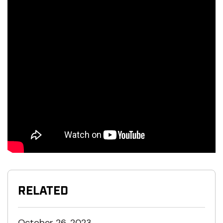
RELATED
October 26, 2023