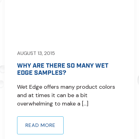
AUGUST 13, 2015
WHY ARE THERE SO MANY WET
EDGE SAMPLES?
Wet Edge offers many product colors
and at times it can be a bit
overwhelming to make a […]
READ MORE