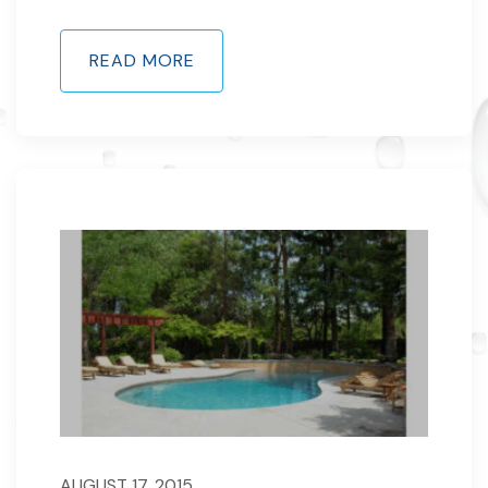
READ MORE
AUGUST 17, 2015