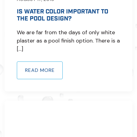
IS WATER COLOR IMPORTANT TO
THE POOL DESIGN?
We are far from the days of only white
plaster as a pool finish option. There is a
[…]
READ MORE