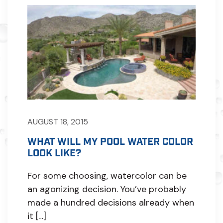
AUGUST 18, 2015
WHAT WILL MY POOL WATER COLOR
LOOK LIKE?
For some choosing, watercolor can be
an agonizing decision. You’ve probably
made a hundred decisions already when
it […]