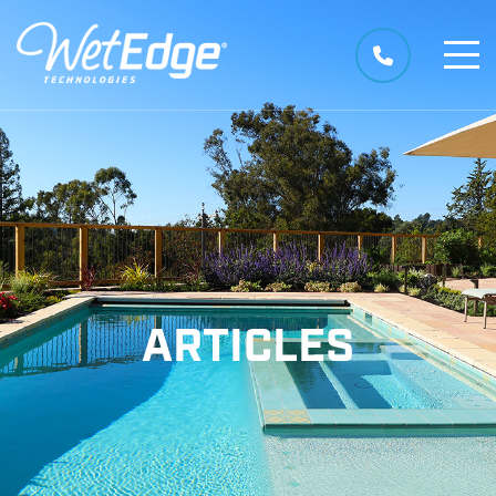
ARTICLES