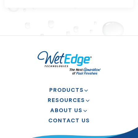
PRODUCTS
RESOURCES
ABOUT US
CONTACT US