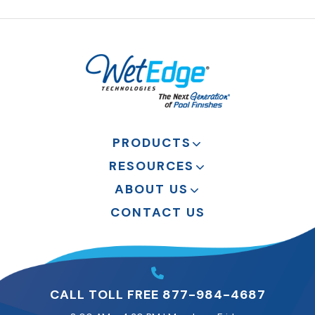
PRODUCTS
RESOURCES
ABOUT US
CONTACT US
CALL TOLL FREE 877-984-4687