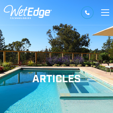
ARTICLES