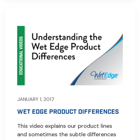
JANUARY 1, 2017
WET EDGE PRODUCT DIFFERENCES
This video explains our product lines
and sometimes the subtle differences