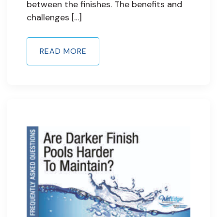
between the finishes. The benefits and
challenges […]
READ MORE