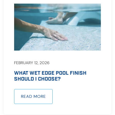
FEBRUARY 12, 2026
WHAT WET EDGE POOL FINISH
SHOULD I CHOOSE?
READ MORE