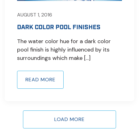
AUGUST 1, 2016
DARK COLOR POOL FINISHES
The water color hue for a dark color
pool finish is highly influenced by its
surroundings which make […]
READ MORE
LOAD MORE