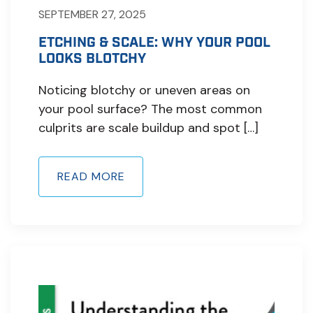
SEPTEMBER 27, 2025
ETCHING & SCALE: WHY YOUR POOL
LOOKS BLOTCHY
Noticing blotchy or uneven areas on
your pool surface? The most common
culprits are scale buildup and spot […]
READ MORE