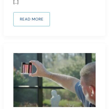
[…]
READ MORE