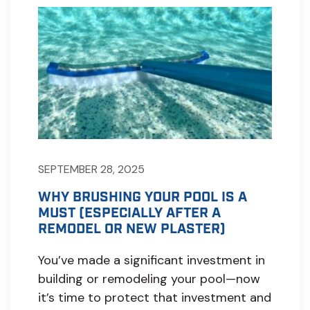
SEPTEMBER 28, 2025
WHY BRUSHING YOUR POOL IS A
MUST (ESPECIALLY AFTER A
REMODEL OR NEW PLASTER)
You’ve made a significant investment in
building or remodeling your pool—now
it’s time to protect that investment and