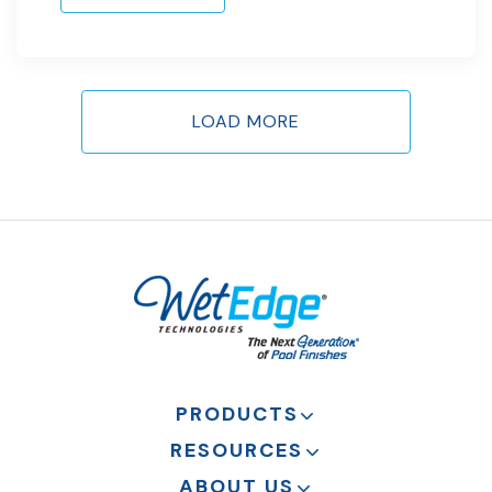
LOAD MORE
PRODUCTS
RESOURCES
ABOUT US