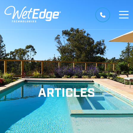
ARTICLES