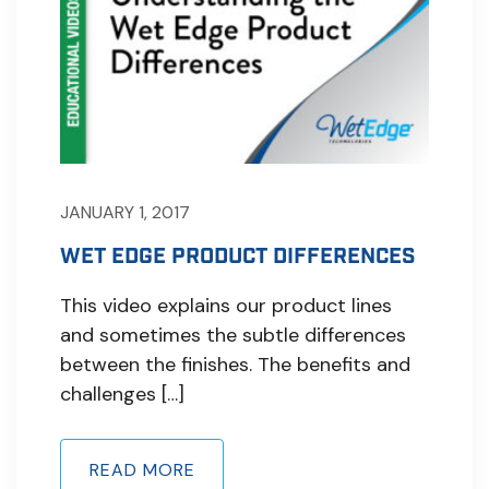
JANUARY 1, 2017
WET EDGE PRODUCT DIFFERENCES
This video explains our product lines
and sometimes the subtle differences
between the finishes. The benefits and
challenges […]
READ MORE