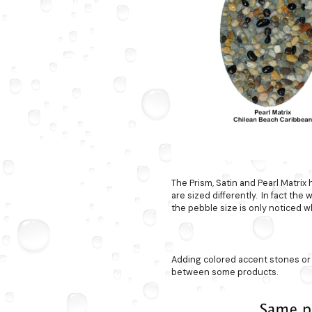
The Prism, Satin and Pearl Matrix
are sized differently. In fact the
the pebble size is only noticed w
Adding colored accent stones or
between some products.