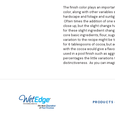
The finish color plays an import
color, along with other variables
hardscape and foliage and sunligh
Often times the addition of one 
close up, but the slight change h
for these slight ingredient chan
core basic ingredients, flour, su
variation to the recipe might be 
for 6 tablespoons of cocoa, but 
with the cocoa would give a flavo
used in a pool finish such as agg
percentages the little variations t
distinctiveness. As you can imagi
PRODUCTS