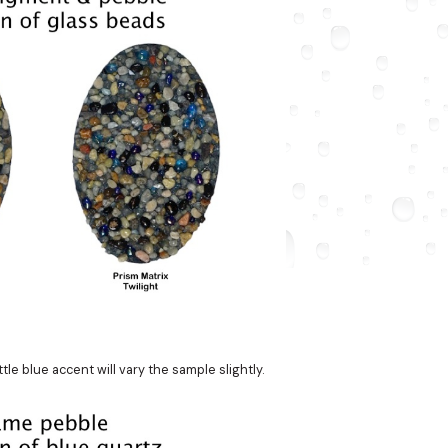
le blue accent will vary the sample slightly.