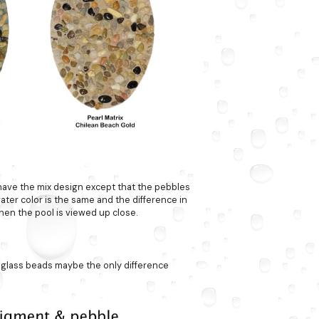
 have the mix design except that the pebbles
 water color is the same and the difference in
hen the pool is viewed up close.
 glass beads maybe the only difference