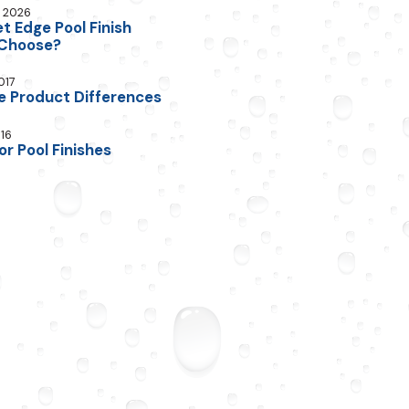
, 2026
 Edge Pool Finish
 Choose?
017
e Product Differences
016
or Pool Finishes