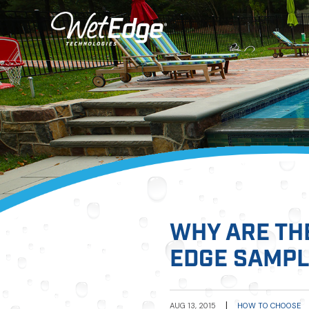
WHY ARE TH
EDGE SAMP
|
AUG 13, 2015
HOW TO CHOOSE