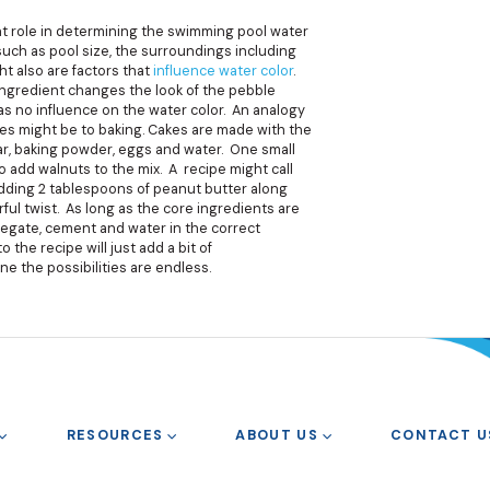
ant role in determining the swimming pool water
 such as pool size, the surroundings including
t also are factors that
influence water color
.
ingredient changes the look of the pebble
as no influence on the water color. An analogy
ges might be to baking. Cakes are made with the
gar, baking powder, eggs and water. One small
to add walnuts to the mix. A recipe might call
adding 2 tablespoons of peanut butter along
rful twist. As long as the core ingredients are
regate, cement and water in the correct
o the recipe will just add a bit of
ne the possibilities are endless.
RESOURCES
ABOUT US
CONTACT U