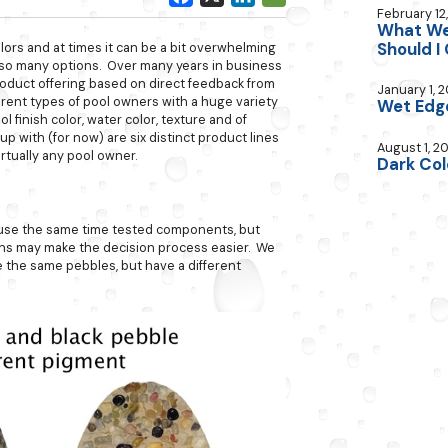
February 12
What Wet
Should I
ors and at times it can be a bit overwhelming
h so many options. Over many years in business
oduct offering based on direct feedback from
January 1, 2
erent types of pool owners with a huge variety
Wet Edg
l finish color, water color, texture and of
 with (for now) are six distinct product lines
August 1, 2
rtually any pool owner.
Dark Col
 use the same time tested components, but
ions may make the decision process easier. We
e the same pebbles, but have a different