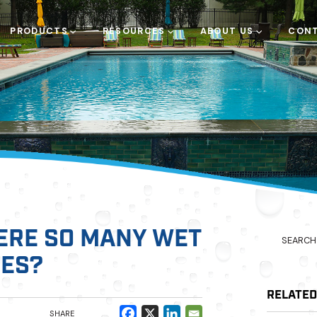
PRODUCTS
RESOURCES
ABOUT US
CONT
ERE SO MANY WET
LES?
RELATE
SHARE