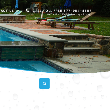
CALL TOLL FREE 877-984-4687
ACT US
8:00 AM - 4:30 PM | Monday - Friday
D