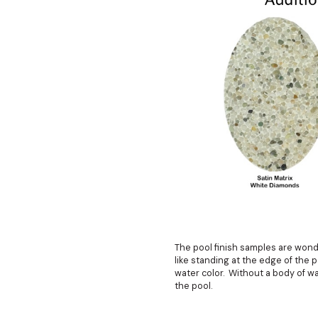
The pool finish samples are wonde
like standing at the edge of the 
water color. Without a body of wa
the pool.