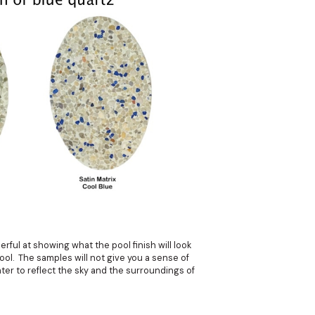
rful at showing what the pool finish will look
pool. The samples will not give you a sense of
ter to reflect the sky and the surroundings of