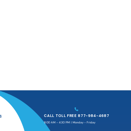
CALL TOLL FREE 877-984-4687
S
8:00 AM - 4:30 PM | Monday - Friday