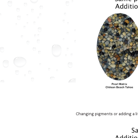
Changing pigments or adding a litt