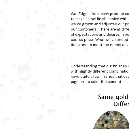
Wet Edge offers many product col
to make a pool finish choice wit
we’ve grown and adjusted our pr
our customers. There are all diff
of expectations and desires in poo
course price. What we’ve ended up
designed to meet the needs of vi
Understanding that our finishes
with slightly different combinat
have quite a few finishes that us
pigment to color the cement.