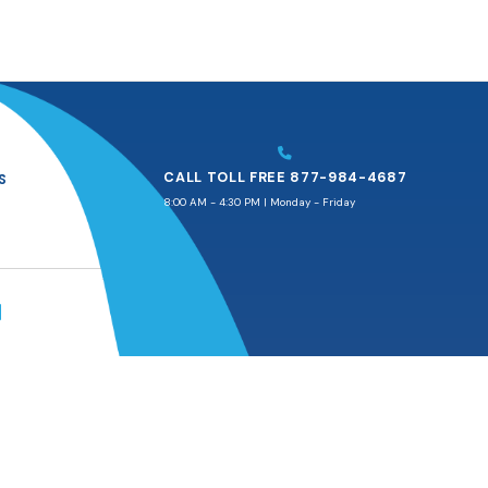
CALL TOLL FREE 877-984-4687
S
8:00 AM - 4:30 PM | Monday - Friday