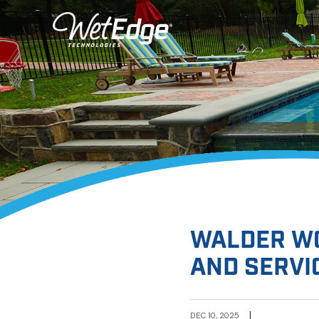
WALDER WO
AND SERVI
|
DEC 10, 2025