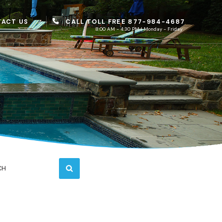
CALL TOLL FREE 877-984-4687
ACT US
8:00 AM - 4:30 PM | Monday - Friday