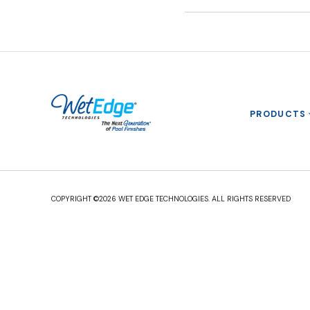
PRODUCTS
COPYRIGHT ©2026 WET EDGE TECHNOLOGIES. ALL RIGHTS RESERVED