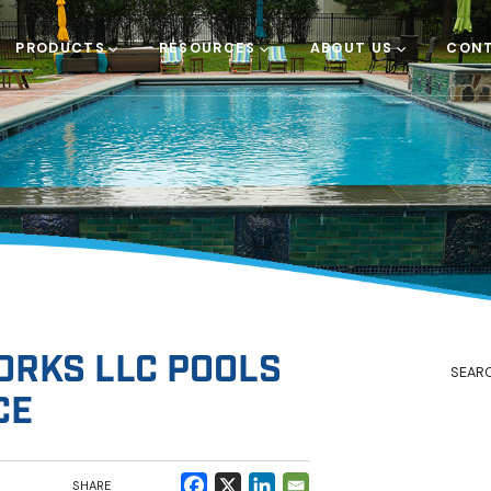
PRODUCTS
RESOURCES
ABOUT US
CONT
RKS LLC POOLS
CE
SHARE