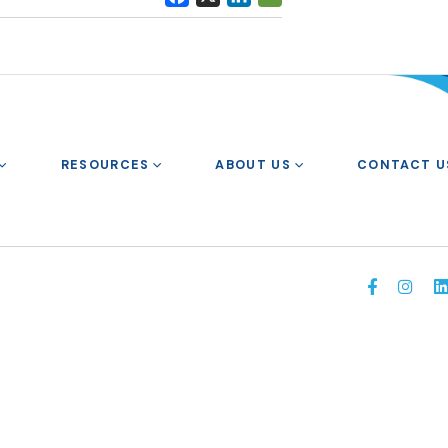
RESOURCES
ABOUT US
CONTACT U