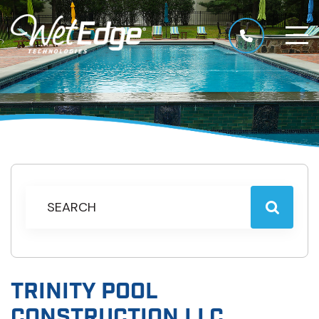
TRINITY POOL
CONSTRUCTION LLC