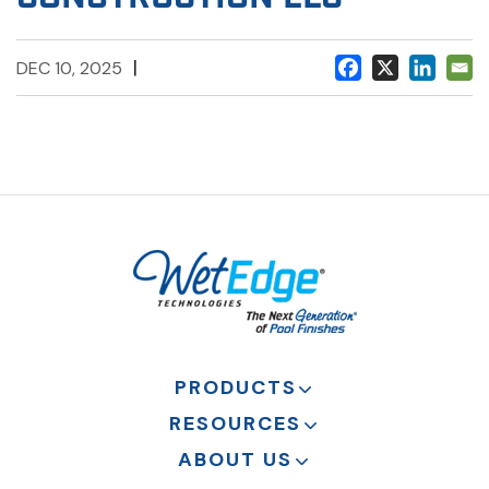
|
DEC 10, 2025
PRODUCTS
RESOURCES
ABOUT US