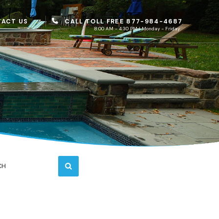
CALL TOLL FREE 877-984-4687
ACT US
8:00 AM - 4:30 PM | Monday - Friday