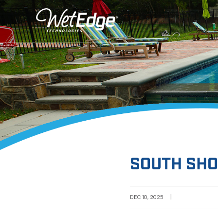
SOUTH SHO
|
DEC 10, 2025