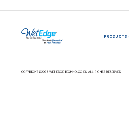
PRODUCTS
COPYRIGHT ©2026 WET EDGE TECHNOLOGIES. ALL RIGHTS RESERVED