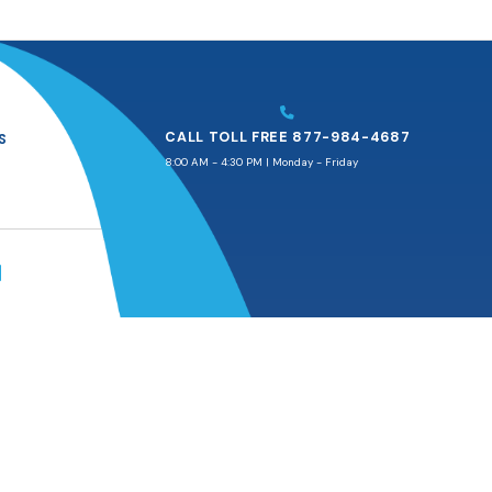
CALL TOLL FREE 877-984-4687
S
8:00 AM - 4:30 PM | Monday - Friday