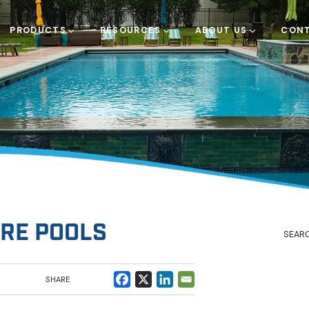
PRODUCTS
RESOURCES
ABOUT US
CONT
RE POOLS
SHARE