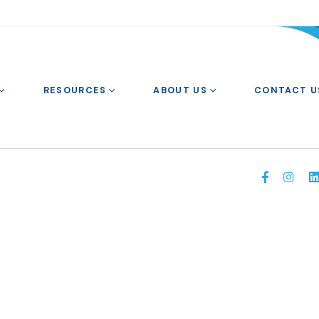
RESOURCES
ABOUT US
CONTACT U