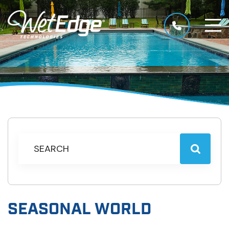
SEASONAL WORLD