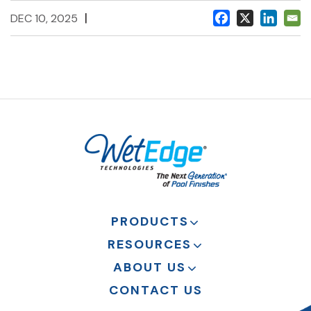
|
DEC 10, 2025
PRODUCTS
RESOURCES
ABOUT US
CONTACT US