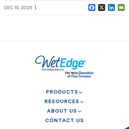
|
DEC 10, 2025
PRODUCTS
RESOURCES
ABOUT US
CONTACT US