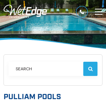
PULLIAM POOLS