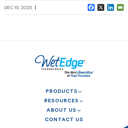
|
DEC 10, 2025
PRODUCTS
RESOURCES
ABOUT US
CONTACT US