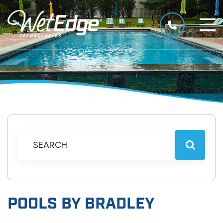
POOLS BY BRADLEY