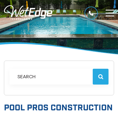
POOL PROS CONSTRUCTION