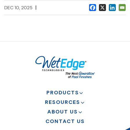
|
DEC 10, 2025
PRODUCTS
RESOURCES
ABOUT US
CONTACT US