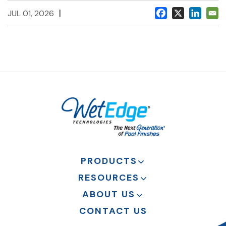
|
JUL 01, 2026
PRODUCTS
RESOURCES
ABOUT US
CONTACT US