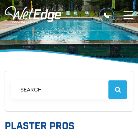
PLASTER PROS