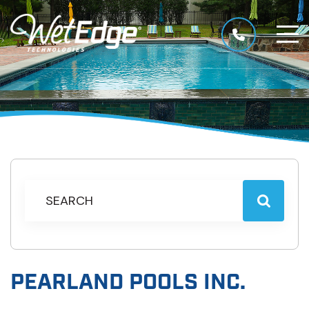
PEARLAND POOLS INC.