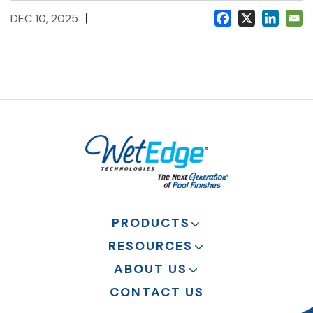
|
DEC 10, 2025
PRODUCTS
RESOURCES
ABOUT US
CONTACT US