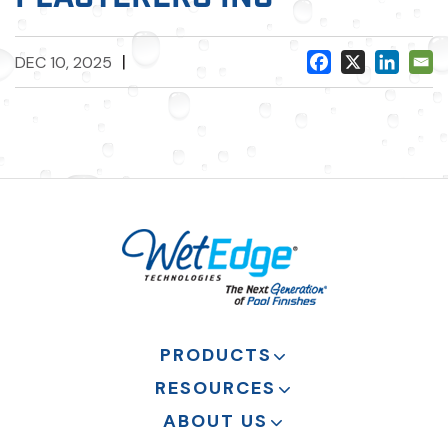
|
DEC 10, 2025
PRODUCTS
RESOURCES
ABOUT US