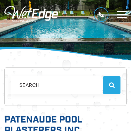
PATENAUDE POOL
PLASTERERS INC