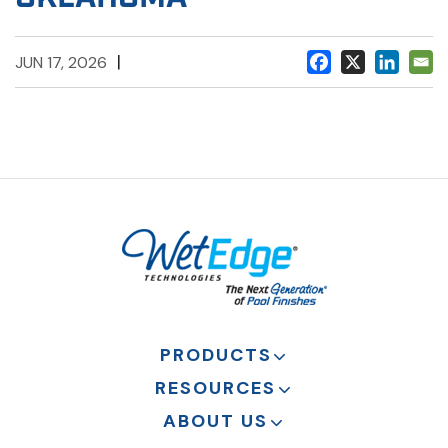
|
JUN 17, 2026
PRODUCTS
RESOURCES
ABOUT US