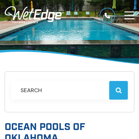
OCEAN POOLS OF
OKLAHOMA