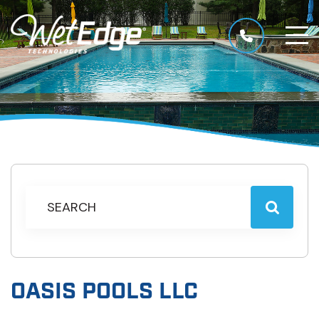
OASIS POOLS LLC