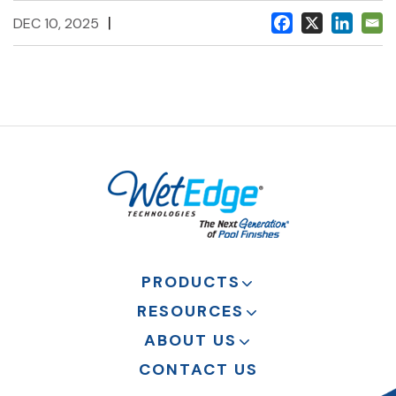
|
DEC 10, 2025
PRODUCTS
RESOURCES
ABOUT US
CONTACT US