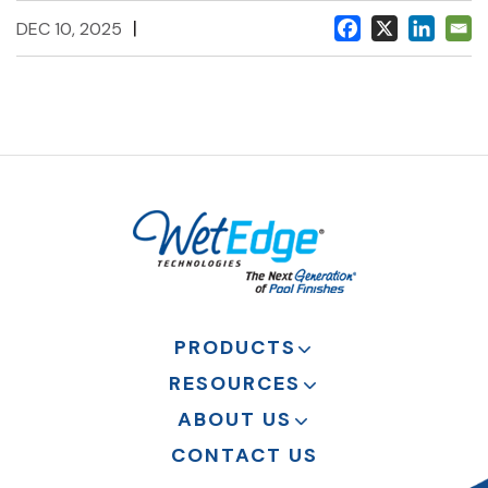
|
DEC 10, 2025
PRODUCTS
RESOURCES
ABOUT US
CONTACT US