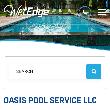
OASIS POOL SERVICE LLC