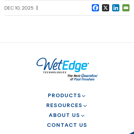
|
DEC 10, 2025
PRODUCTS
RESOURCES
ABOUT US
CONTACT US