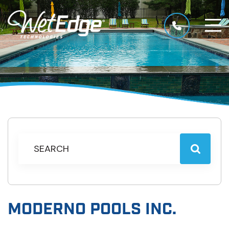
MODERNO POOLS INC.