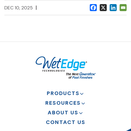
|
DEC 10, 2025
PRODUCTS
RESOURCES
ABOUT US
CONTACT US