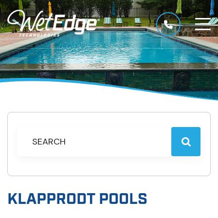
KLAPPRODT POOLS