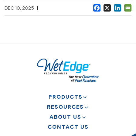
|
DEC 10, 2025
PRODUCTS
RESOURCES
ABOUT US
CONTACT US