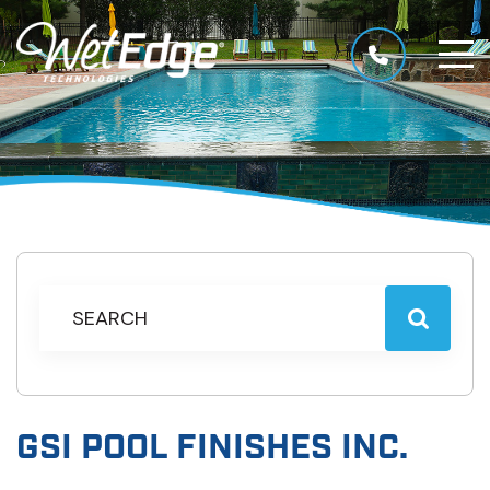
GSI POOL FINISHES INC.