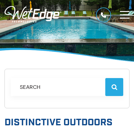
DISTINCTIVE OUTDOORS