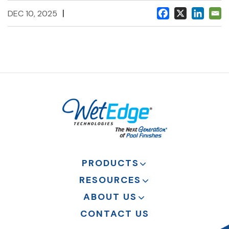
|
DEC 10, 2025
PRODUCTS
RESOURCES
ABOUT US
CONTACT US