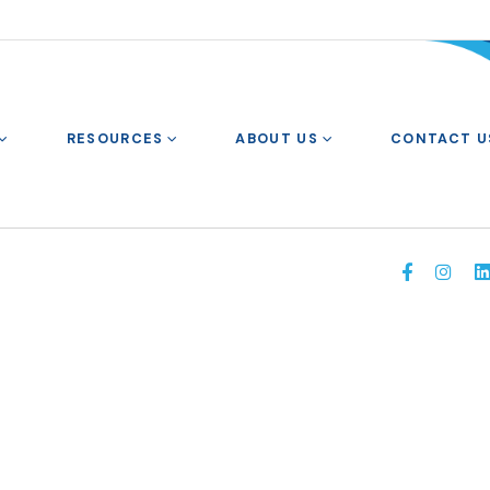
RESOURCES
ABOUT US
CONTACT U