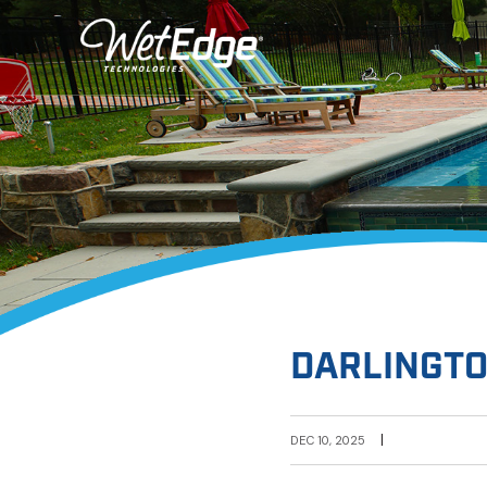
DARLINGTO
|
DEC 10, 2025