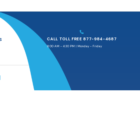
CALL TOLL FREE 877-984-4687
S
8:00 AM - 4:30 PM | Monday - Friday