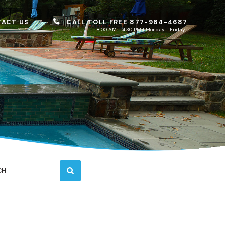
CALL TOLL FREE 877-984-4687
ACT US
8:00 AM - 4:30 PM | Monday - Friday