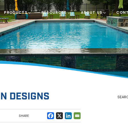
PRODUCTS
RESOURCES
ABOUT US
CONT
N DESIGNS
SHARE