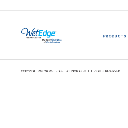
PRODUCTS
COPYRIGHT ©2026 WET EDGE TECHNOLOGIES. ALL RIGHTS RESERVED