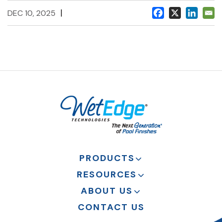
|
DEC 10, 2025
PRODUCTS
RESOURCES
ABOUT US
CONTACT US