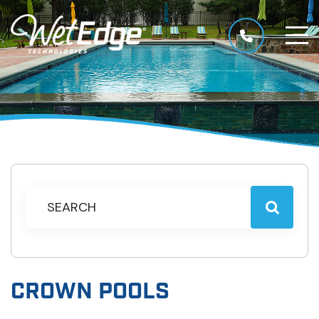
CROWN POOLS