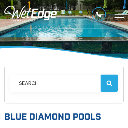
BLUE DIAMOND POOLS