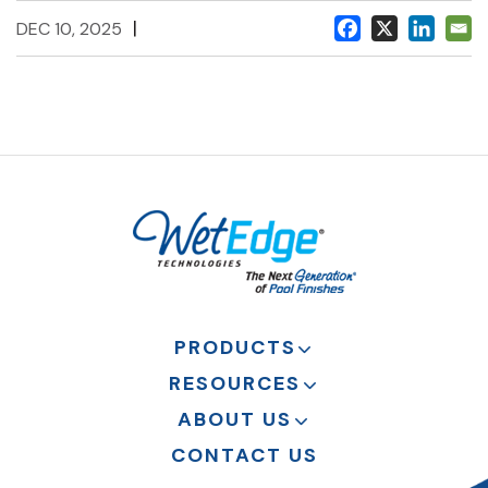
|
DEC 10, 2025
PRODUCTS
RESOURCES
ABOUT US
CONTACT US