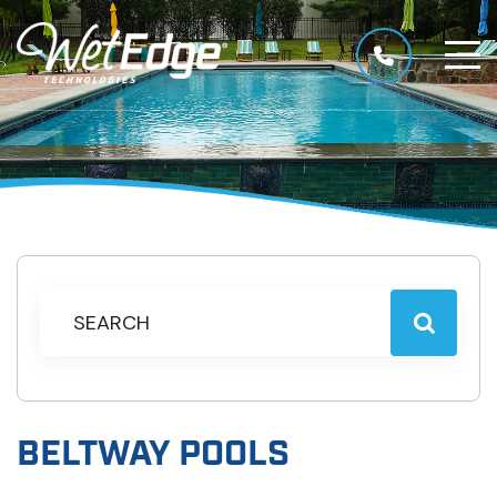
BELTWAY POOLS