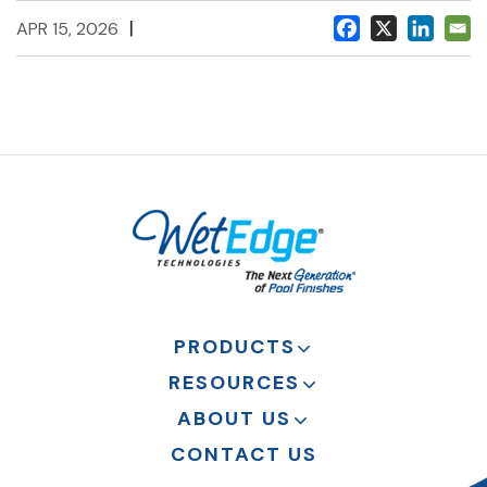
|
APR 15, 2026
PRODUCTS
RESOURCES
ABOUT US
CONTACT US