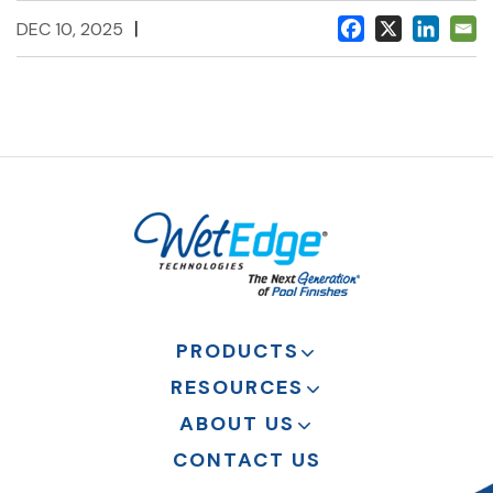
|
DEC 10, 2025
PRODUCTS
RESOURCES
ABOUT US
CONTACT US