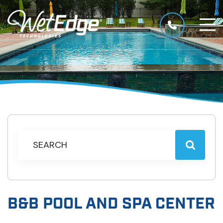
B&B POOL AND SPA CENTER