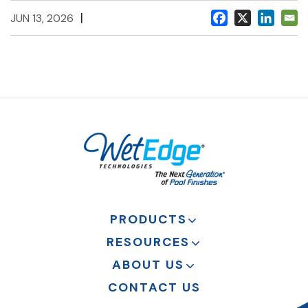
|
JUN 13, 2026
PRODUCTS
RESOURCES
ABOUT US
CONTACT US