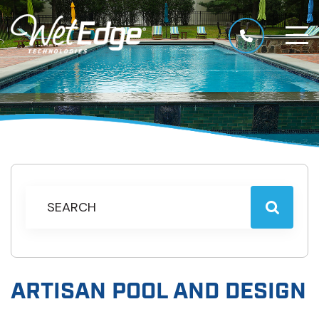
ARTISAN POOL AND DESIGN