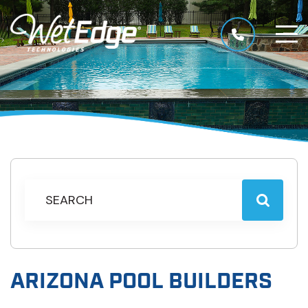
ARIZONA POOL BUILDERS