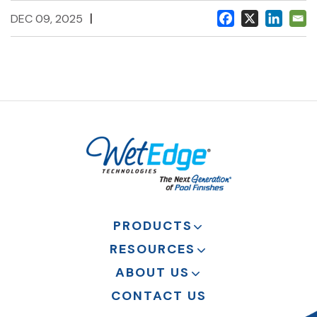
|
DEC 09, 2025
PRODUCTS
RESOURCES
ABOUT US
CONTACT US