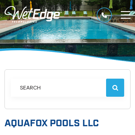
AQUAFOX POOLS LLC