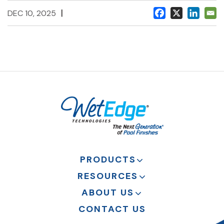
|
DEC 10, 2025
PRODUCTS
RESOURCES
ABOUT US
CONTACT US