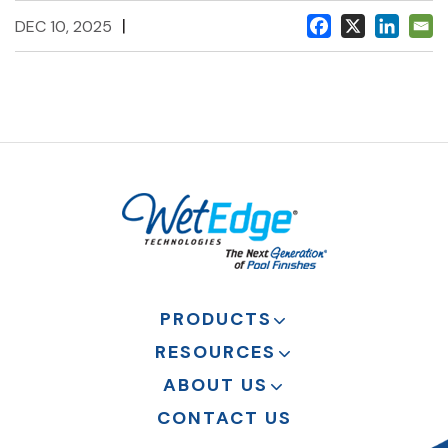
|
DEC 10, 2025
PRODUCTS
RESOURCES
ABOUT US
CONTACT US