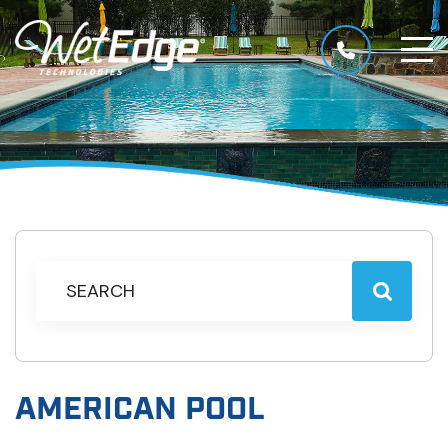
AMERICAN POOL