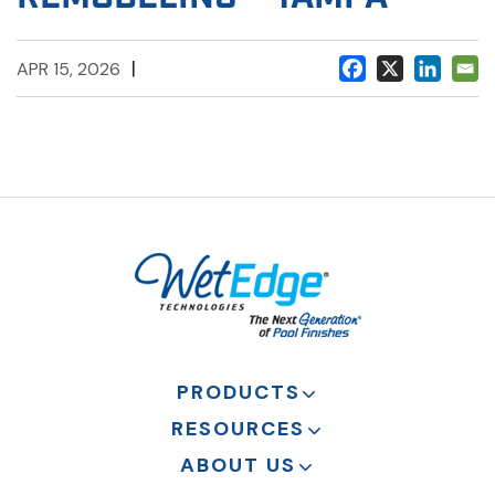
|
APR 15, 2026
PRODUCTS
RESOURCES
ABOUT US