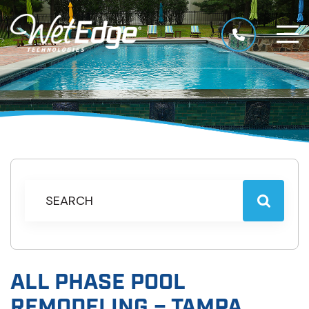
ALL PHASE POOL
REMODELING – TAMPA