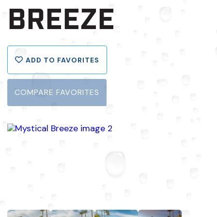
BREEZE
ADD TO FAVORITES
COMPARE FAVORITES