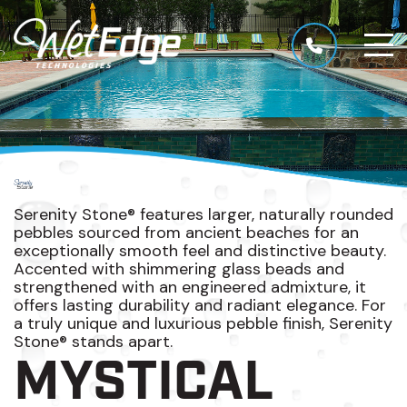
Serenity Stone® features larger, naturally rounded
pebbles sourced from ancient beaches for an
exceptionally smooth feel and distinctive beauty.
Accented with shimmering glass beads and
strengthened with an engineered admixture, it
offers lasting durability and radiant elegance. For
a truly unique and luxurious pebble finish, Serenity
Stone® stands apart.
MYSTICAL