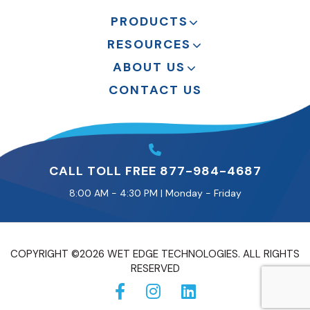
PRODUCTS
RESOURCES
ABOUT US
CONTACT US
CALL TOLL FREE 877-984-4687
8:00 AM - 4:30 PM | Monday - Friday
COPYRIGHT ©2026 WET EDGE TECHNOLOGIES. ALL RIGHTS
RESERVED