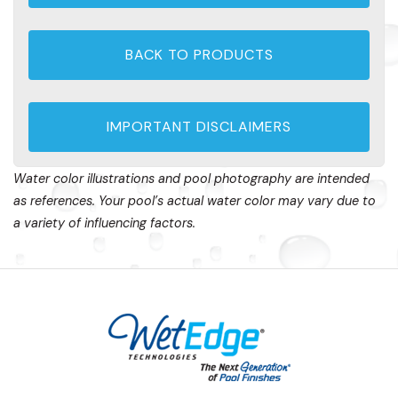
BACK TO PRODUCTS
IMPORTANT DISCLAIMERS
Water color illustrations and pool photography are intended
as references. Your pool’s actual water color may vary due to
a variety of influencing factors.