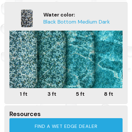
Water color:
Black Bottom Medium Dark
1 ft
3 ft
5 ft
8 ft
Resources
FIND A WET EDGE DEALER