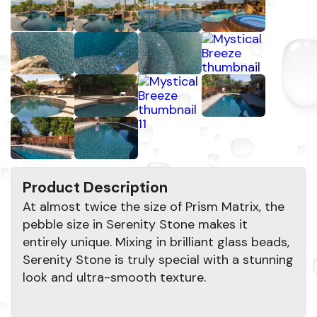
Product Description
At almost twice the size of Prism Matrix, the
pebble size in Serenity Stone makes it
entirely unique. Mixing in brilliant glass beads,
Serenity Stone is truly special with a stunning
look and ultra-smooth texture.