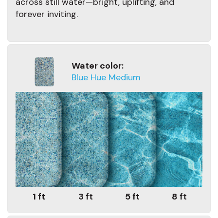
across still water—bright, uplifting, and
forever inviting.
Water color:
Blue Hue Medium
1 ft
3 ft
5 ft
8 ft