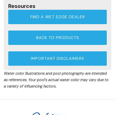
Resources
FIND A WET EDGE DEALER
BACK TO PRODUCTS
IMPORTANT DISCLAIMERS
Water color illustrations and pool photography are intended
as references. Your pool’s actual water color may vary due to
a variety of influencing factors.