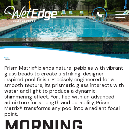
Prism Matrix® blends natural pebbles with vibrant
glass beads to create a striking, designer-
inspired pool finish. Precisely engineered for a
smooth texture, its prismatic glass interacts with
water and light to produce a dynamic,
shimmering effect. Fortified with an advanced
admixture for strength and durability, Prism
Matrix® transforms any pool into a radiant focal
point.
MORNING