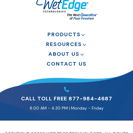
PRODUCTS
RESOURCES
ABOUT US
CONTACT US
CALL TOLL FREE 877-984-4687
8:00 AM - 4:30 PM | Monday - Friday