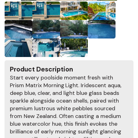
Product Description
Start every poolside moment fresh with
Prism Matrix Morning Light. Iridescent aqua,
deep blue, clear, and light blue glass beads
sparkle alongside ocean shells, paired with
premium lustrous white pebbles sourced
from New Zealand. Often casting a medium
blue watercolor hue, this finish evokes the
brilliance of early morning sunlight glancing