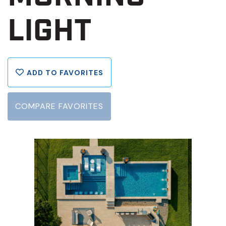
LIGHT
ADD TO FAVORITES
COMPARE FAVORITES