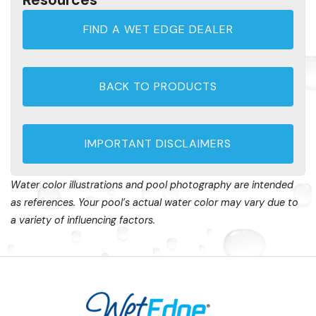
FIND A WET EDGE DEALER
BACK TO PRODUCTS
IMPORTANT DISCLAIMERS
Water color illustrations and pool photography are intended
as references. Your pool’s actual water color may vary due to
a variety of influencing factors.