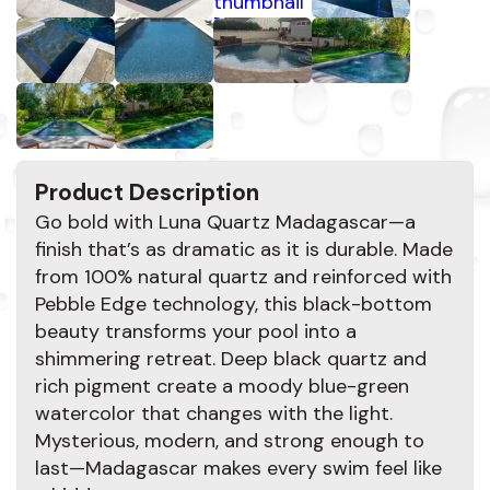
Product Description
Go bold with Luna Quartz Madagascar—a
finish that’s as dramatic as it is durable. Made
from 100% natural quartz and reinforced with
Pebble Edge technology, this black-bottom
beauty transforms your pool into a
shimmering retreat. Deep black quartz and
rich pigment create a moody blue-green
watercolor that changes with the light.
Mysterious, modern, and strong enough to
last—Madagascar makes every swim feel like