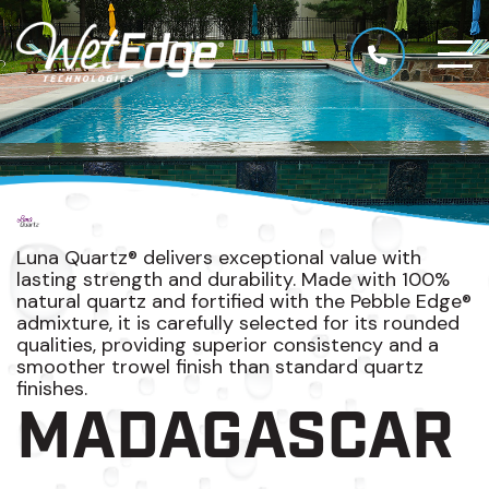
Luna Quartz® delivers exceptional value with
lasting strength and durability. Made with 100%
natural quartz and fortified with the Pebble Edge®
admixture, it is carefully selected for its rounded
qualities, providing superior consistency and a
smoother trowel finish than standard quartz
finishes.
MADAGASCAR