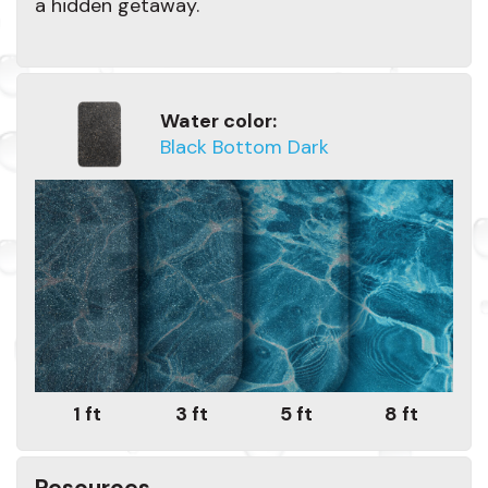
a hidden getaway.
Water color:
Black Bottom Dark
1 ft
3 ft
5 ft
8 ft
Resources