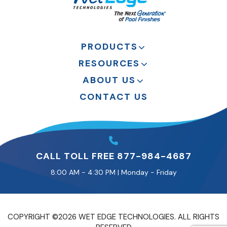
PRODUCTS
RESOURCES
ABOUT US
CONTACT US
CALL TOLL FREE 877-984-4687
8:00 AM - 4:30 PM | Monday - Friday
COPYRIGHT ©2026 WET EDGE TECHNOLOGIES. ALL RIGHTS