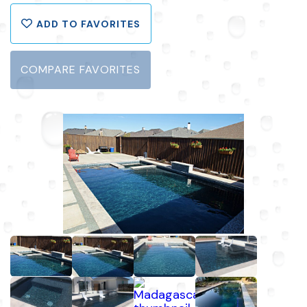
ADD TO FAVORITES
COMPARE FAVORITES