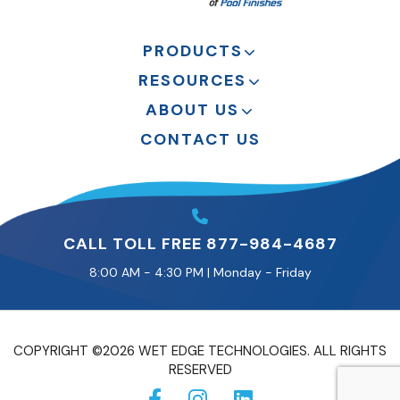
PRODUCTS
RESOURCES
ABOUT US
CONTACT US
CALL TOLL FREE 877-984-4687
8:00 AM - 4:30 PM | Monday - Friday
COPYRIGHT ©2026 WET EDGE TECHNOLOGIES. ALL RIGHTS
RESERVED