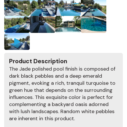
Product Description
The Jade polished pool finish is composed of
dark black pebbles and a deep emerald
pigment, evoking a rich, tranquil turquoise to
green hue that depends on the surrounding
influences. This exquisite color is perfect for
complementing a backyard oasis adorned
with lush landscapes. Random white pebbles
are inherent in this product.