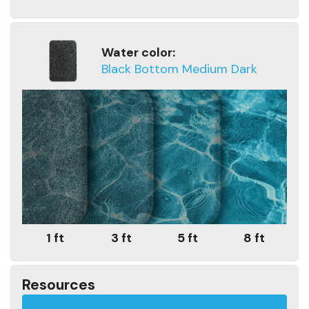
Water color:
Black Bottom Medium Dark
1 ft
3 ft
5 ft
8 ft
Resources