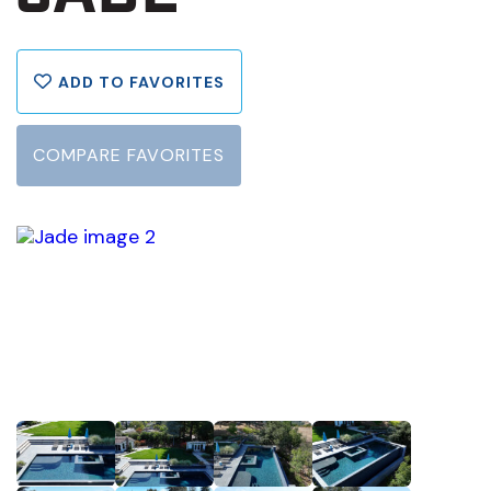
ADD TO FAVORITES
COMPARE FAVORITES