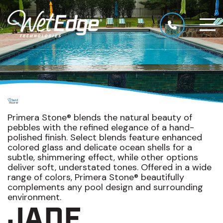
Primera Stone® blends the natural beauty of
pebbles with the refined elegance of a hand-
polished finish. Select blends feature enhanced
colored glass and delicate ocean shells for a
subtle, shimmering effect, while other options
deliver soft, understated tones. Offered in a wide
range of colors, Primera Stone® beautifully
complements any pool design and surrounding
environment.
JADE