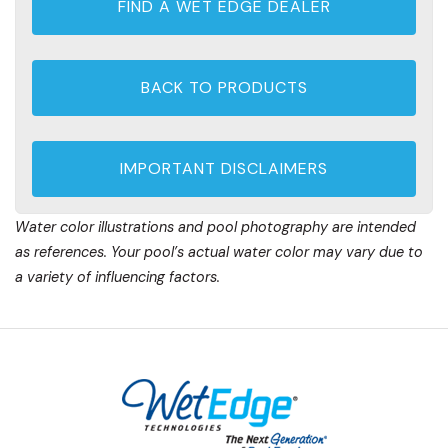
FIND A WET EDGE DEALER
BACK TO PRODUCTS
IMPORTANT DISCLAIMERS
Water color illustrations and pool photography are intended
as references. Your pool’s actual water color may vary due to
a variety of influencing factors.