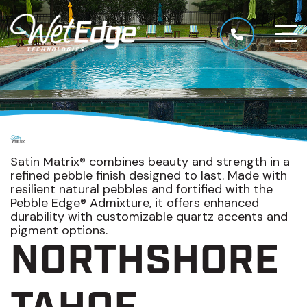
Satin Matrix® combines beauty and strength in a
refined pebble finish designed to last. Made with
resilient natural pebbles and fortified with the
Pebble Edge® Admixture, it offers enhanced
durability with customizable quartz accents and
pigment options.
NORTHSHORE