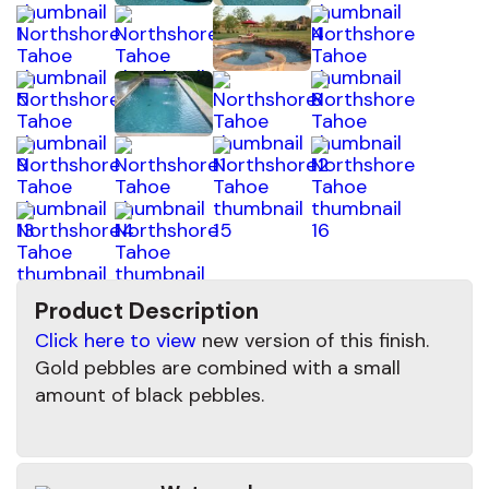
Product Description
Click here to view
new version of this finish.
Gold pebbles are combined with a small
amount of black pebbles.