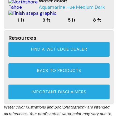
Water color:
Aquamarine Hue Medium Dark
1 ft
3 ft
5 ft
8 ft
Resources
FIND A WET EDGE DEALER
BACK TO PRODUCTS
IMPORTANT DISCLAIMERS
Water color illustrations and pool photography are intended
as references. Your pool’s actual water color may vary due to