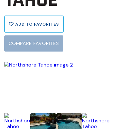
TAHOE
ADD TO FAVORITES
COMPARE FAVORITES