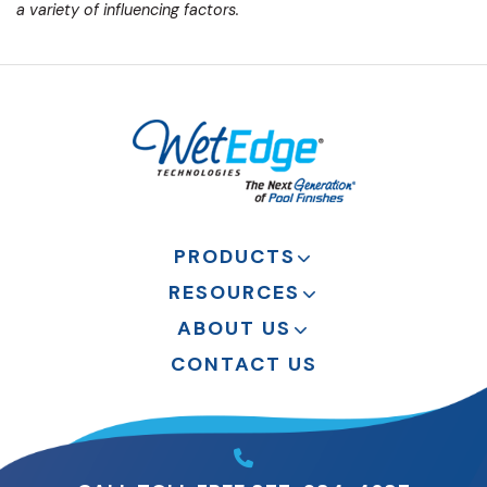
a variety of influencing factors.
PRODUCTS
RESOURCES
ABOUT US
CONTACT US