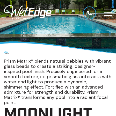
Prism Matrix® blends natural pebbles with vibrant
glass beads to create a striking, designer-
inspired pool finish. Precisely engineered for a
smooth texture, its prismatic glass interacts with
water and light to produce a dynamic,
shimmering effect. Fortified with an advanced
admixture for strength and durability, Prism
Matrix® transforms any pool into a radiant focal
point.
MOONLIGHT