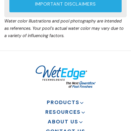
IMPORTANT DISCLAIMERS
Water color illustrations and pool photography are intended
as references. Your pool’s actual water color may vary due to
a variety of influencing factors.
PRODUCTS
RESOURCES
ABOUT US