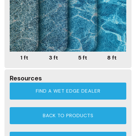
1 ft
3 ft
5 ft
8 ft
Resources
FIND A WET EDGE DEALER
BACK TO PRODUCTS