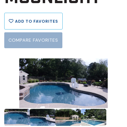
ADD TO FAVORITES
COMPARE FAVORITES