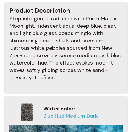
Product Description
Step into gentle radiance with Prism Matrix
Moonlight. Iridescent aqua, deep blue, clear,
and light blue glass beads mingle with
shimmering ocean shells and premium
lustrous white pebbles sourced from New
Zealand to create a serene medium dark blue
watercolor hue. The effect evokes moonlit
waves softly gliding across white sand—
relaxed yet refined.
Water color:
Blue Hue Medium Dark