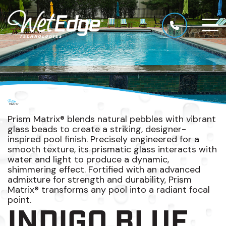
Prism Matrix® blends natural pebbles with vibrant
glass beads to create a striking, designer-
inspired pool finish. Precisely engineered for a
smooth texture, its prismatic glass interacts with
water and light to produce a dynamic,
shimmering effect. Fortified with an advanced
admixture for strength and durability, Prism
Matrix® transforms any pool into a radiant focal
point.
INDIGO BLUE