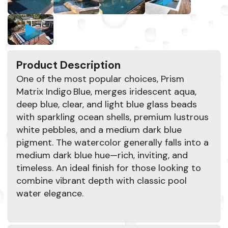
Product Description
One of the most popular choices, Prism
Matrix Indigo Blue, merges iridescent aqua,
deep blue, clear, and light blue glass beads
with sparkling ocean shells, premium lustrous
white pebbles, and a medium dark blue
pigment. The watercolor generally falls into a
medium dark blue hue—rich, inviting, and
timeless. An ideal finish for those looking to
combine vibrant depth with classic pool
water elegance.