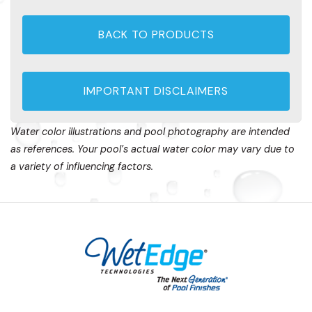
BACK TO PRODUCTS
IMPORTANT DISCLAIMERS
Water color illustrations and pool photography are intended
as references. Your pool’s actual water color may vary due to
a variety of influencing factors.