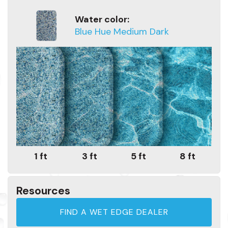
Water color:
Blue Hue Medium Dark
1 ft
3 ft
5 ft
8 ft
Resources
FIND A WET EDGE DEALER