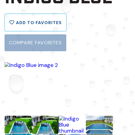
ADD TO FAVORITES
COMPARE FAVORITES