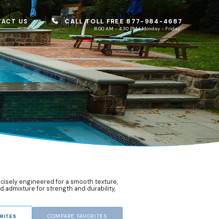
CALL TOLL FREE 877-984-4687
ACT US
8:00 AM - 4:30 PM | Monday - Friday
recisely engineered for a smooth texture,
d admixture for strength and durability,
COMPARE FAVORITES
RITES