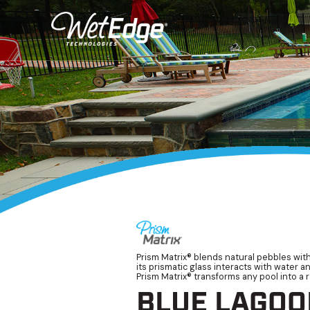
Prism Matrix® blends natural pebbles with
its prismatic glass interacts with water a
Prism Matrix® transforms any pool into a r
BLUE LAGOO