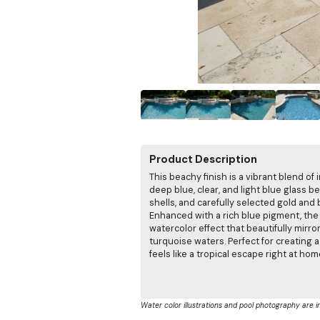
Product Description
This beachy finish is a vibrant blend of 
deep blue, clear, and light blue glass b
shells, and carefully selected gold and 
Enhanced with a rich blue pigment, the 
watercolor effect that beautifully mirro
turquoise waters. Perfect for creating 
feels like a tropical escape right at hom
Water color illustrations and pool photography are i