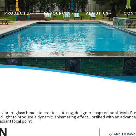
PRODUCTS
RESOURCES
ABOUT US
CONT
 vibrant glass beads to create a striking, designer-inspired pool finish. P
nd light to produce a dynamic, shimmering effect. Fortified with an advance
adiant focal point.
N
ADD TO FAVO