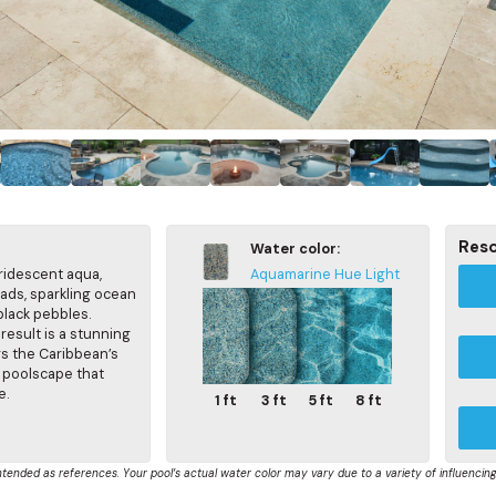
Res
Water color:
iridescent aqua,
Aquamarine Hue Light
eads, sparkling ocean
black pebbles.
result is a stunning
rs the Caribbean’s
a poolscape that
e.
1 ft
3 ft
5 ft
8 ft
ntended as references. Your pool’s actual water color may vary due to a variety of influencing