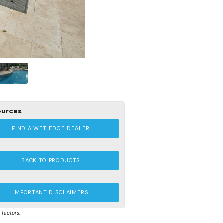
ources
FIND A WET EDGE DEALER
BACK TO PRODUCTS
IMPORTANT DISCLAIMERS
 factors.